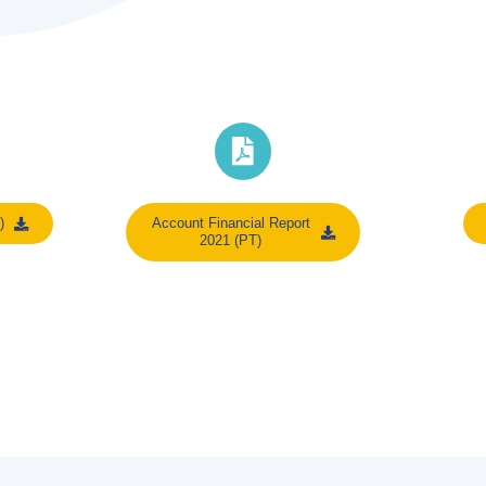
)
Account Financial Report
2021 (PT)