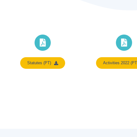
Statutes (PT)
Activities 2022 (PT