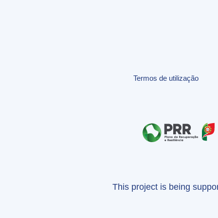
Termos de utilização
This project is being supp