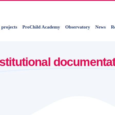
 projects
ProChild Academy
Observatory
News
R
nstitutional documenta