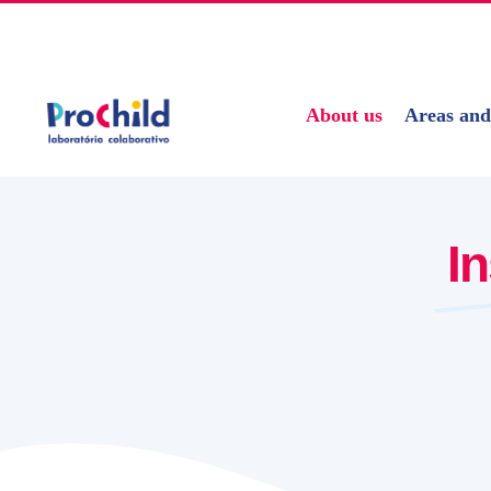
Skip
geral@prochildcolab.pt
to
content
About us
Areas and
I