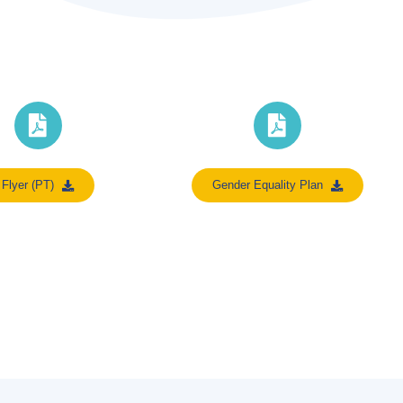
Flyer (PT)
Gender Equality Plan