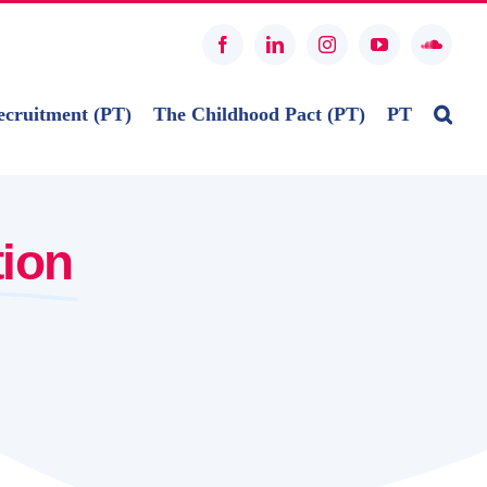
Facebook
LinkedIn
Instagram
YouTube
SoundC
ecruitment (PT)
The Childhood Pact (PT)
PT
tion