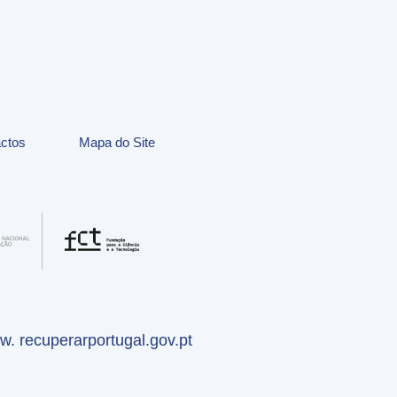
ctos
Mapa do Site
. recuperarportugal.gov.pt