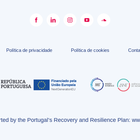
Política de privacidade
Política de cookies
Conta
orted by the Portugal’s Recovery and Resilience Plan:
www