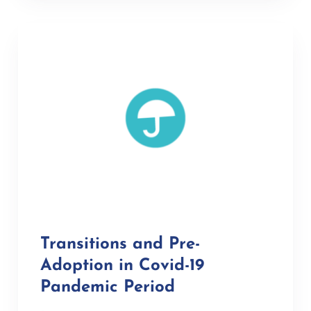
Transitions and Pre-
Adoption in Covid-19
Pandemic Period