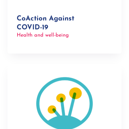
CoAction Against
COVID-19
Health and well-being