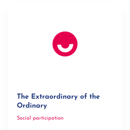
The Extraordinary of the
Ordinary
Social participation