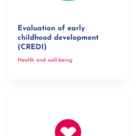
Evaluation of early
childhood development
(CREDI)
Health and well-being