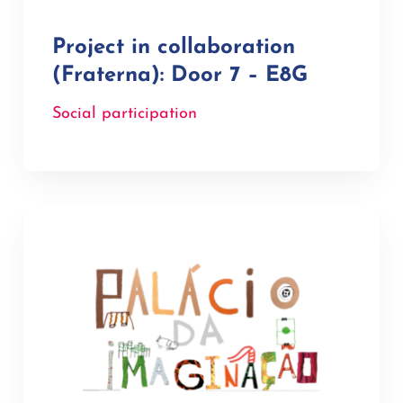
Project in collaboration
(Fraterna): Door 7 – E8G
Social participation