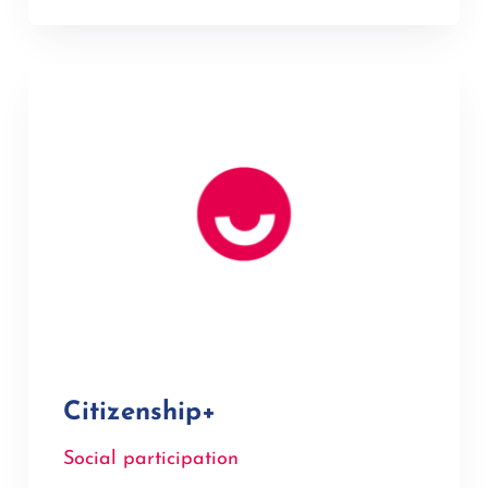
Citizenship+
Social participation