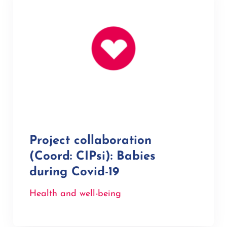
Project collaboration
(Coord: CIPsi): Babies
during Covid-19
Health and well-being