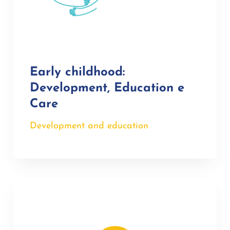
Early childhood:
Development, Education e
Care
Development and education