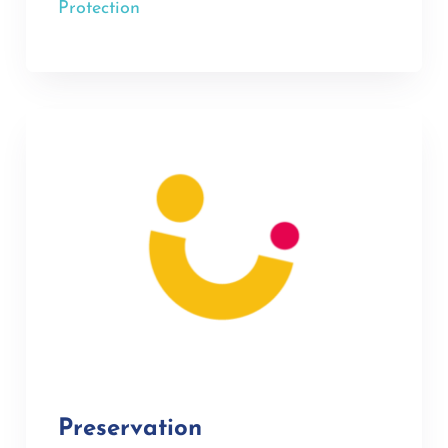
Protection
Preservation