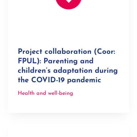
Project collaboration (Coor:
FPUL): Parenting and
children’s adaptation during
the COVID-19 pandemic
Health and well-being