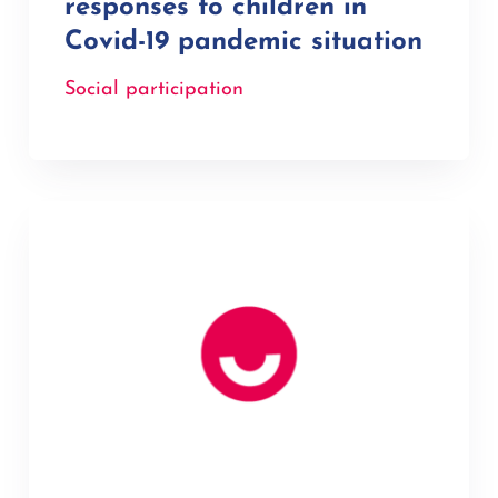
responses to children in
Covid-19 pandemic situation
Social participation