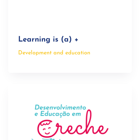
Learning is (a) +
Development and education