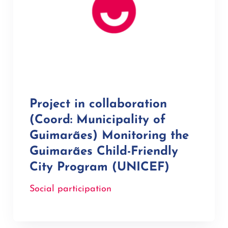
Project in collaboration
(Coord: Municipality of
Guimarães) Monitoring the
Guimarães Child-Friendly
City Program (UNICEF)
Social participation