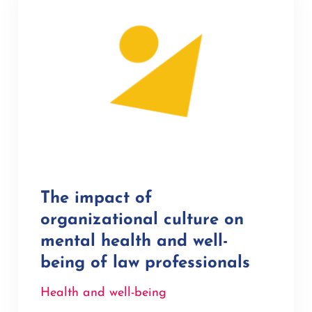
The impact of
organizational culture on
mental health and well-
being of law professionals
Health and well-being