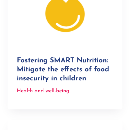
Fostering SMART Nutrition:
Mitigate the effects of food
insecurity in children
Health and well-being