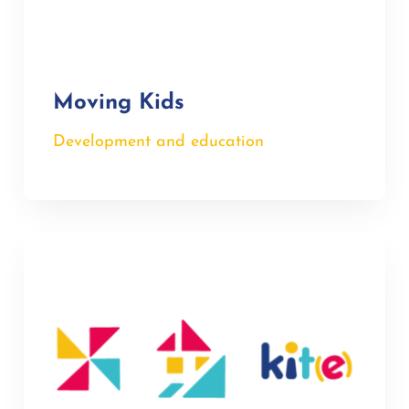
Moving Kids
Development and education