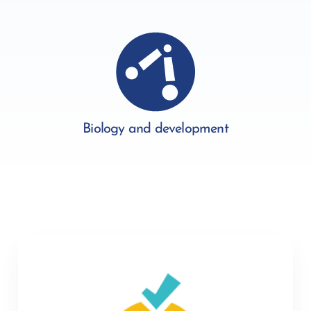
Biology and development