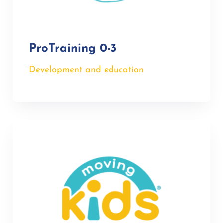
ProTraining 0-3
Development and education