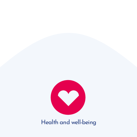
Health and well-being