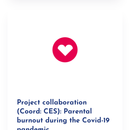
Project collaboration
(Coord: CES): Parental
burnout during the Covid-19
pandemic