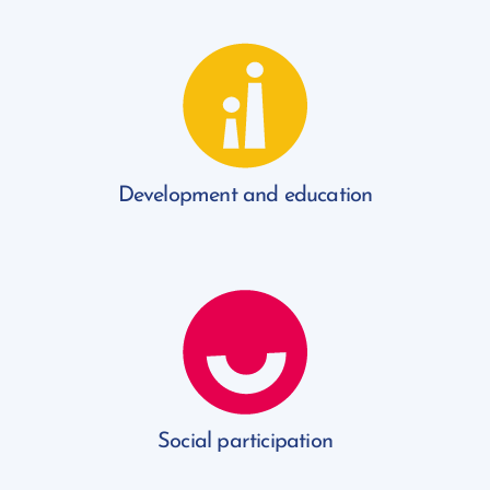
Development and education
Social participation