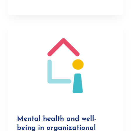
Mental health and well-
being in organizational