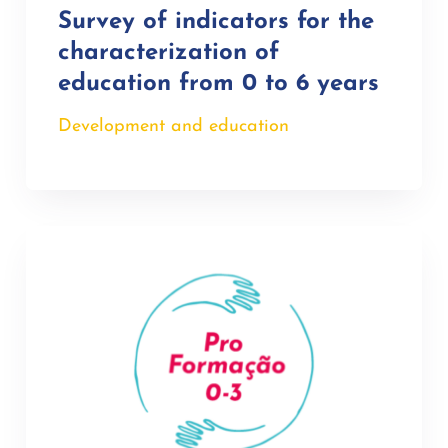
Survey of indicators for the
characterization of
education from 0 to 6 years
Development and education