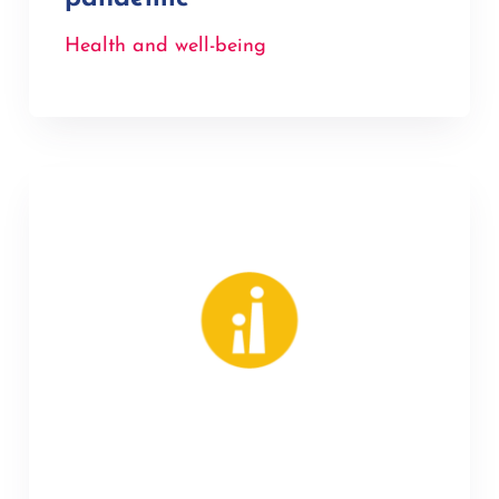
Health and well-being