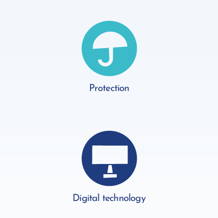
Protection
Digital technology