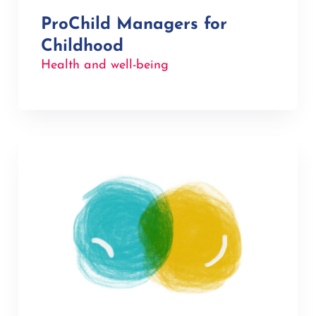
ProChild Managers for
Childhood
Health and well-being