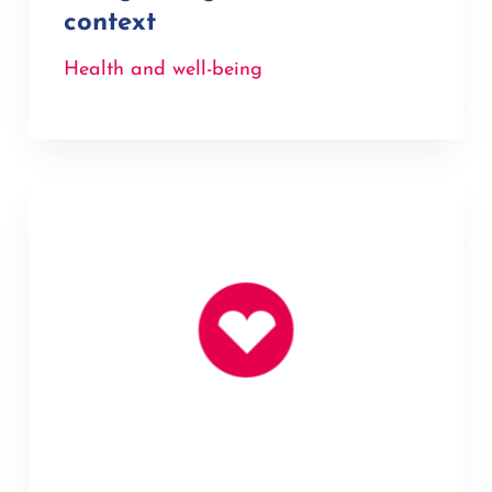
context
Health and well-being