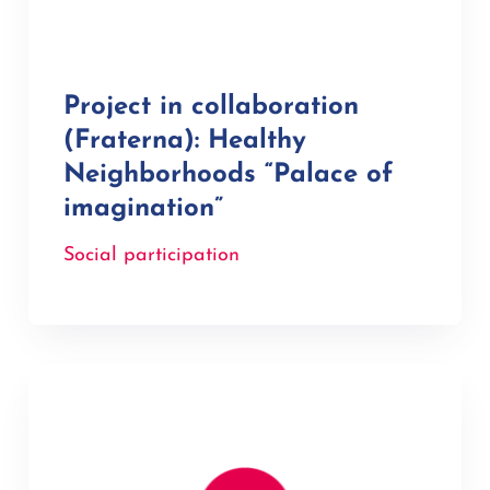
Project in collaboration
(Fraterna): Healthy
Neighborhoods “Palace of
imagination”
Social participation