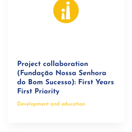
Project collaboration
(Fundação Nossa Senhora
do Bom Sucesso): First Years
First Priority
Development and education