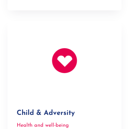
Child & Adversity
Health and well-being