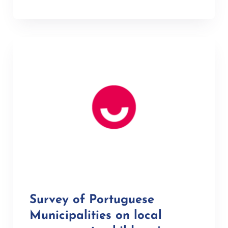
Survey of Portuguese
Municipalities on local