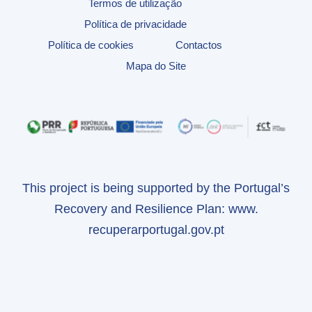
Termos de utilização
Política de privacidade
Política de cookies
Contactos
Mapa do Site
This project is being supported by the Portugal’s
Recovery and Resilience Plan:
www.
recuperarportugal.gov.pt