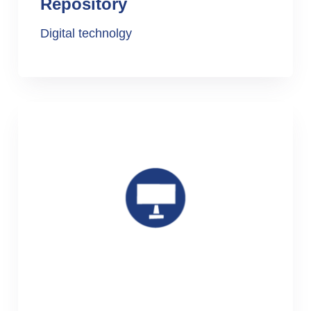
Repository
Digital technolgy