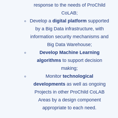
response to the needs of ProChild
CoLAB;
Develop a
digital platform
supported
by a Big Data infrastructure, with
information security mechanisms and
Big Data Warehouse;
Develop Machine Learning
algorithms
to support decision
making;
Monitor
technological
developments
as well as ongoing
Projects in other ProChild CoLAB
Areas by a design component
appropriate to each need.