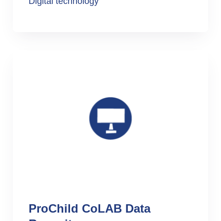
Digital technology
ProChild CoLAB Data