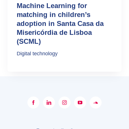
Machine Learning for
matching in children’s
adoption in Santa Casa da
Misericórdia de Lisboa
(SCML)
Digital technology