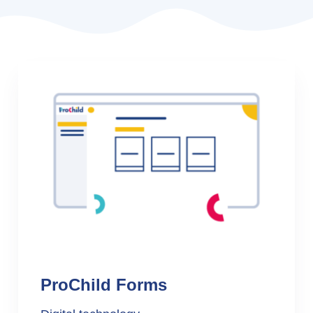
ProChild Forms