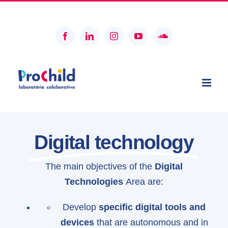
Skip
geral@prochildcolab.pt
to
content
Facebook
LinkedIn
Instagram
YouTube
SoundCloud
Digital technology
The main objectives of the
Digital
Technologies
Area are:
Develop
specific digital tools and
devices
that are autonomous and in