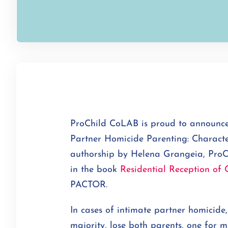
ProChild CoLAB is proud to announce 
Partner Homicide Parenting: Characte
authorship by Helena Grangeia, ProC
in the book
Residential Reception of 
PACTOR.
In cases of intimate partner homicide,
majority, lose both parents, one for m