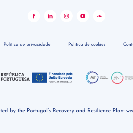
Política de privacidade
Política de cookies
Cont
rted by the Portugal’s Recovery and Resilience Plan:
ww