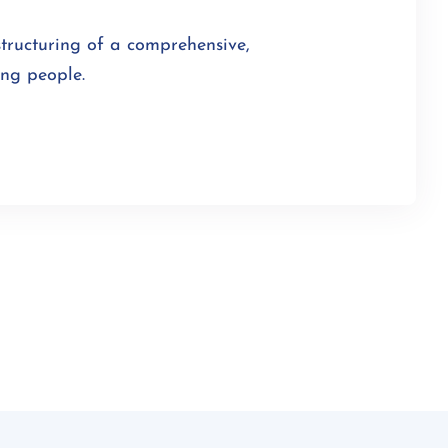
structuring of a comprehensive,
ung people.