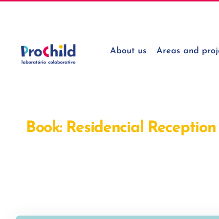
Skip
geral@prochildcolab.pt
to
content
About us
Areas and proj
Book: Residencial Reception