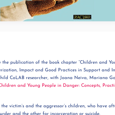
the publication of the book chapter “Children and Yo
rization, Impact and Good Practices in Support and In
hild CoLAB researcher, with Joana Neiva, Mariana G
Children and Young People in Danger: Concepts, Practi
 the victim’s and the aggressor’s children, who have of
urder and the other for incarceration or suicide.