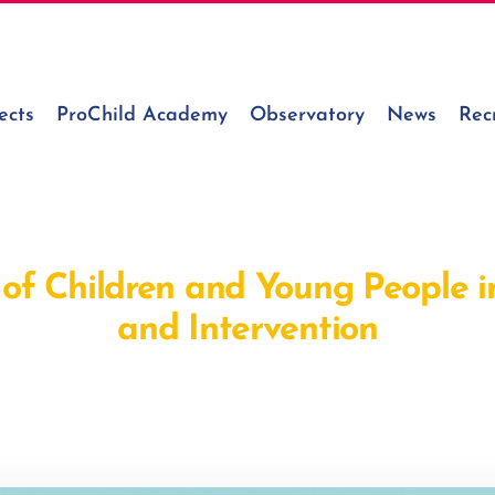
ects
ProChild Academy
Observatory
News
Rec
 of Children and Young People i
and Intervention