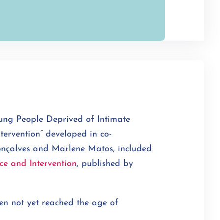
ung People Deprived of Intimate
tervention” developed in co-
onçalves and Marlene Matos, included
ce and Intervention
, published by
ten not yet reached the age of