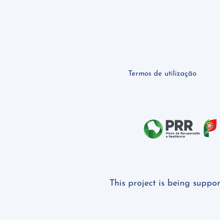
Termos de utilização
This project is being suppo