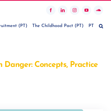
Facebook
LinkedIn
Instagram
YouTube
SoundC
ruitment (PT)
The Childhood Pact (PT)
PT
n Danger: Concepts, Practice