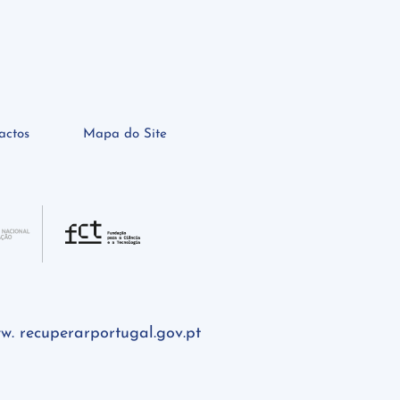
actos
Mapa do Site
w. recuperarportugal.gov.pt