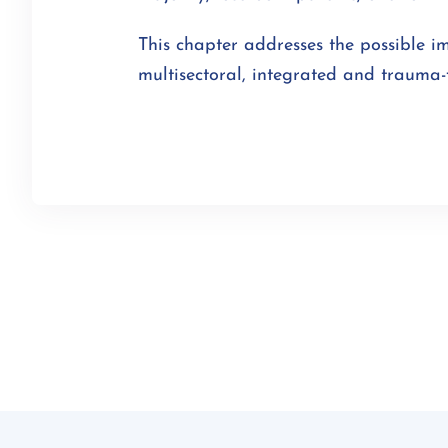
This chapter addresses the possible i
multisectoral, integrated and trauma-