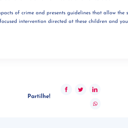
mpacts of crime and presents guidelines that allow the 
focused intervention directed at these children and yo
Facebook
Twitter
LinkedIn
Partilhe!
WhatsApp