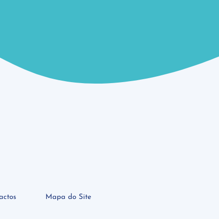
actos
Mapa do Site