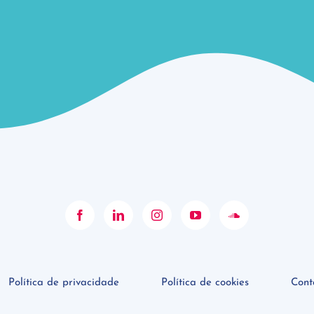
Política de privacidade
Política de cookies
Cont