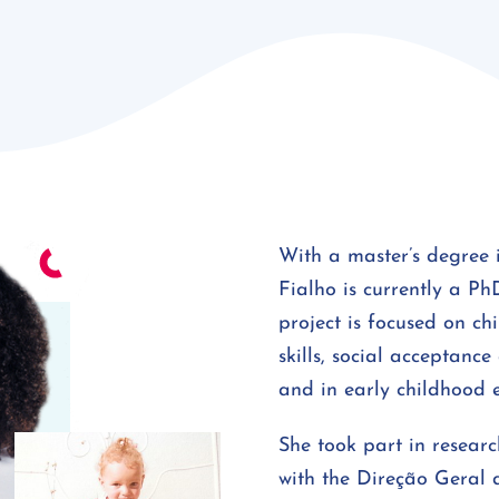
With a master’s degree 
Fialho is currently a Ph
project is focused on ch
skills, social acceptanc
and in early childhood 
She took part in research
with the Direção Geral 