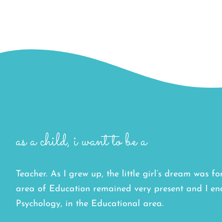
as a child, i want to be a
Teacher. As I grew up, the little girl’s dream was f
area of Education remained very present and I e
Psychology, in the Educational area.