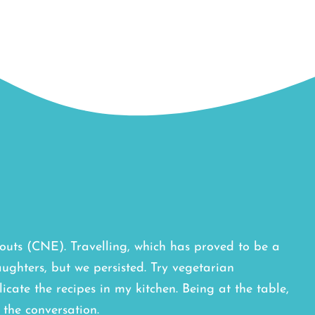
outs (CNE). Travelling, which has proved to be a
ughters, but we persisted. Try vegetarian
licate the recipes in my kitchen. Being at the table,
the conversation.