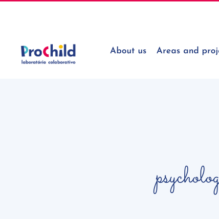
Skip
geral@prochildcolab.pt
to
content
About us
Areas and proj
psycholo