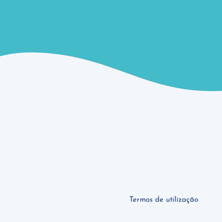
Termos de utilização