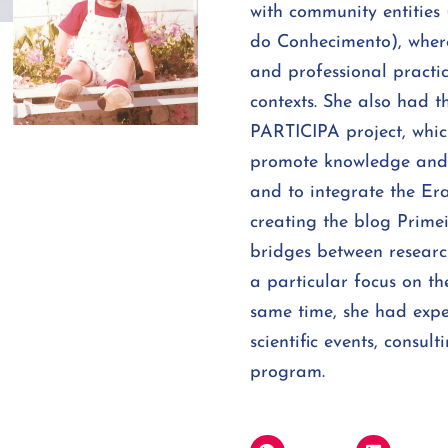
with community entities
do Conhecimento), where
and professional practic
contexts. She also had t
PARTICIPA project, whic
promote knowledge and p
and to integrate the Er
creating the blog Primei
bridges between researc
a particular focus on the
same time, she had expe
scientific events, consu
program.