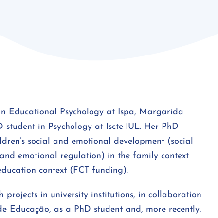
in Educational Psychology at Ispa, Margarida
D student in Psychology at Iscte-IUL. Her PhD
ildren’s social and emotional development (social
e and emotional regulation) in the family context
education context (FCT funding).
 projects in university institutions, in collaboration
de Educação, as a PhD student and, more recently,