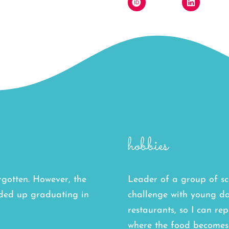
hobbies
orgotten. However, the
Leader of a group of sc
nded up graduating in
challenge with young da
restaurants, so I can rep
where the food becomes 