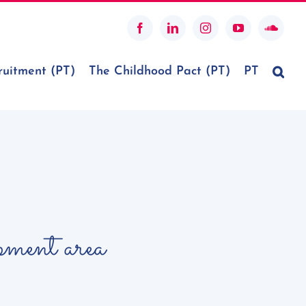
Facebook
LinkedIn
Instagram
YouTube
SoundC
ruitment (PT)
The Childhood Pact (PT)
PT
opment area