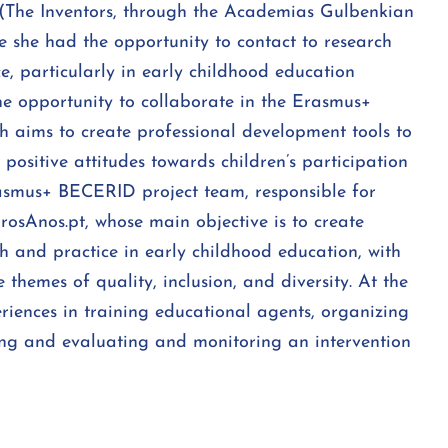
 (The Inventors, through the Academias Gulbenkian
 she had the opportunity to contact to research
e, particularly in early childhood education
he opportunity to collaborate in the Erasmus+
h aims to create professional development tools to
ositive attitudes towards children’s participation
asmus+ BECERID project team, responsible for
rosAnos.pt, whose main objective is to create
h and practice in early childhood education, with
 themes of quality, inclusion, and diversity. At the
riences in training educational agents, organizing
lting and evaluating and monitoring an intervention