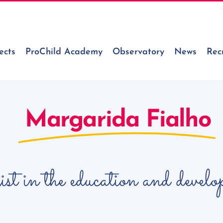
ects
ProChild Academy
Observatory
News
Rec
Margarida Fialho
gist in the education and devel